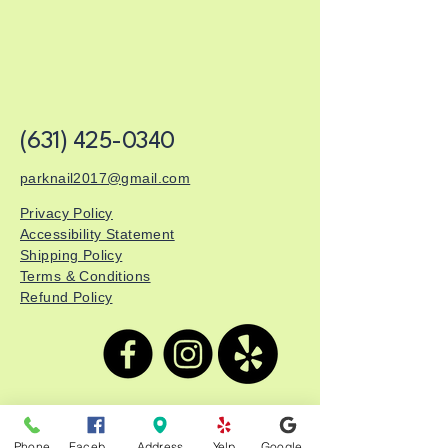
(631) 425-0340
parknail2017@gmail.com
Privacy Policy
Accessibility Statement
Shipping Policy
Terms & Conditions
Refund Policy
Park Nails & Spa
Phone
Facebook
Address
Yelp
Google Business Profile