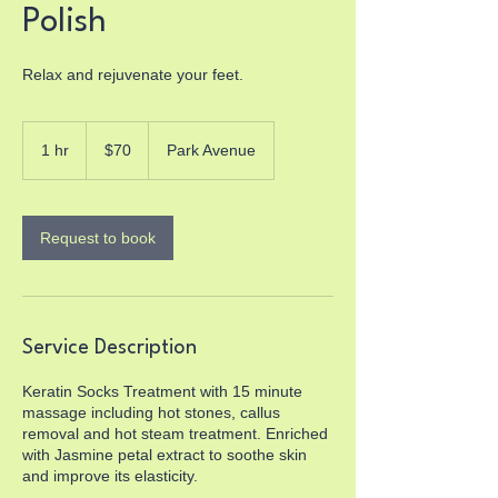
Polish
Relax and rejuvenate your feet.
70
US
1 hr
1
$70
Park Avenue
dollars
h
Request to book
Service Description
Keratin Socks Treatment with 15 minute
massage including hot stones, callus
removal and hot steam treatment. Enriched
with Jasmine petal extract to soothe skin
and improve its elasticity.